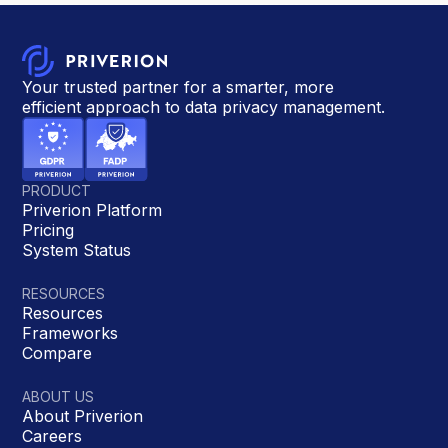
Your trusted partner for a smarter, more
efficient approach to data privacy management.
PRODUCT
Priverion Platform
Pricing
System Status
RESOURCES
Resources
Frameworks
Compare
ABOUT US
About Priverion
Careers