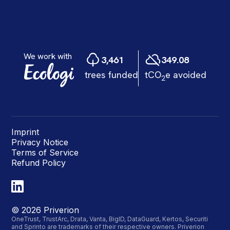
Imprint
Privacy Notice
Terms of Service
Refund Policy
©
2026
Priverion
OneTrust, TrustArc, Drata, Vanta, BigID, DataGuard, Kertos, Securiti
and Sprinto are trademarks of their respective owners. Priverion