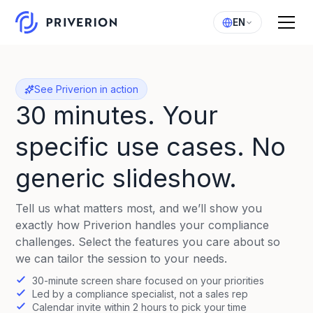
EN
See Priverion in action
30 minutes. Your
specific use cases. No
generic slideshow.
Tell us what matters most, and we’ll show you
exactly how Priverion handles your compliance
challenges. Select the features you care about so
we can tailor the session to your needs.
30-minute screen share focused on your priorities
Led by a compliance specialist, not a sales rep
Calendar invite within 2 hours to pick your time