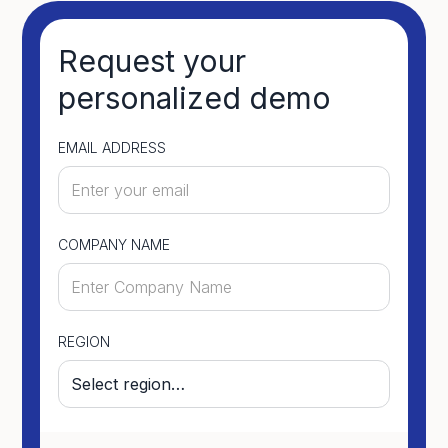
Request your
personalized demo
EMAIL ADDRESS
COMPANY NAME
REGION