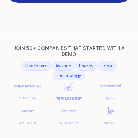
JOIN 50+ COMPANIES THAT STARTED WITH A
DEMO
Healthcare
Aviation
Energy
Legal
Technology