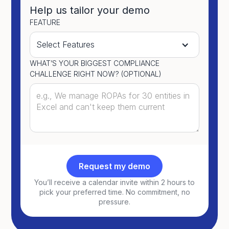
Help us tailor your demo
FEATURE
WHAT’S YOUR BIGGEST COMPLIANCE
CHALLENGE RIGHT NOW? (OPTIONAL)
You’ll receive a calendar invite within 2 hours to
pick your preferred time. No commitment, no
pressure.